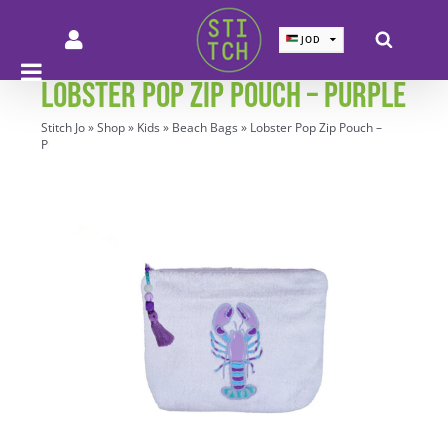
Skip
to
JOD
JOD
content
SAR
SAR
LOBSTER POP ZIP POUCH – PURPLE
AED
AED
QAR
QAR
Stitch Jo
»
Shop
»
Kids
»
Beach Bags
»
Lobster Pop Zip Pouch –
KWD
KWD
Purple
BHD
BHD
EUR
EUR
GBP
GBP
USD
USD