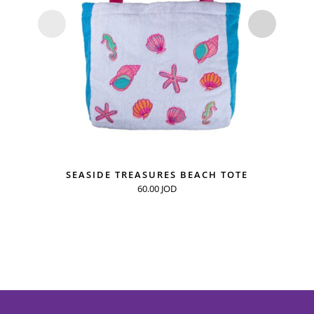
SEASIDE TREASURES BEACH TOTE
60.00
JOD