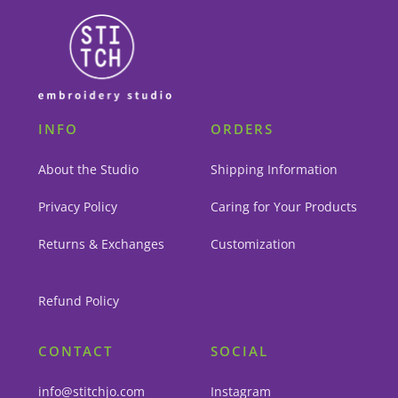
INFO
ORDERS
About the Studio
Shipping Information
Privacy Policy
Caring for Your Products
Returns & Exchanges
Customization
Refund Policy
CONTACT
SOCIAL
info@stitchjo.com
Instagram