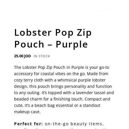
Lobster Pop Zip
Pouch – Purple
25.00
JOD
IN STOCK
The Lobster Pop Zip Pouch in Purple is your go-to
accessory for coastal vibes on the go. Made from
cozy terry cloth with a whimsical purple lobster
design, this pouch brings personality and function
to any outing. It’s topped with a lavender tassel and
beaded charm for a finishing touch. Compact and
cute, it’s a beach bag essential or a standout
makeup case.
Perfect for:
on-the-go beauty items,