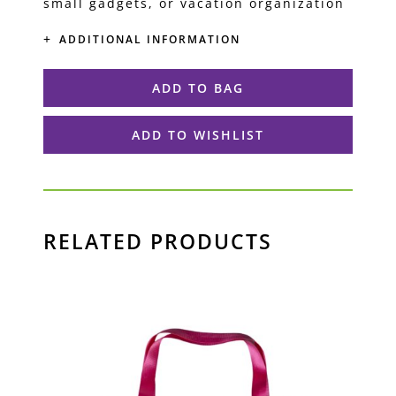
small gadgets, or vacation organization
ADDITIONAL INFORMATION
ADD TO BAG
ADD TO WISHLIST
RELATED PRODUCTS