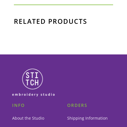
RELATED PRODUCTS
INFO
ORDERS
About the Studio
Shipping Information