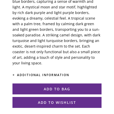
blue borders, capturing a sense of warmth and
light. A mystical moon and star motif, highlighted
by rich dark purple and light purple borders,
evoking a dreamy, celestial feel. A tropical scene
with a palm tree, framed by calming dark green
and light green borders, transporting you to a sun-
soaked paradise. A striking camel design, with dark
turquoise and light turquoise borders, bringing an
exotic, desert-inspired charm to the set. Each
coaster is not only functional but also a small piece
of art, adding a touch of style and personality to
your living space.
ADDITIONAL INFORMATION
ADD TO BAG
ADD TO WISHLIST