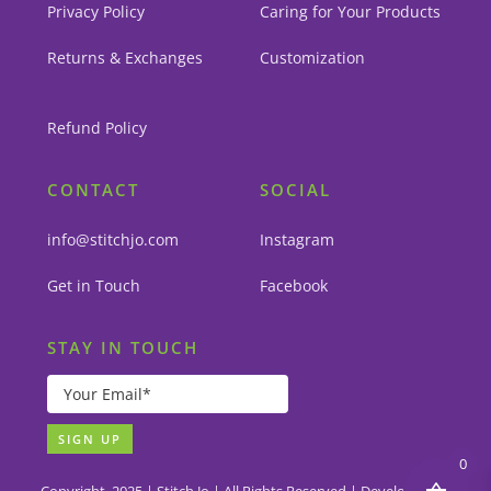
Privacy Policy
Caring for Your Products
Returns & Exchanges
Customization
Refund Policy
CONTACT
SOCIAL
info@stitchjo.com
Instagram
Get in Touch
Facebook
STAY IN TOUCH
0