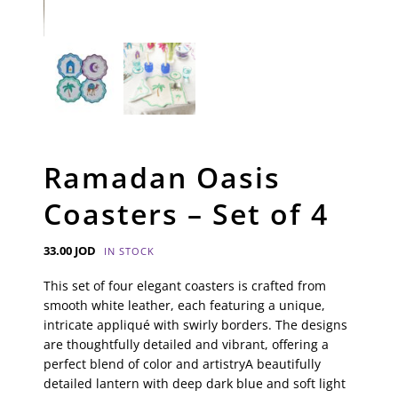
Ramadan Oasis
Coasters – Set of 4
33.00
JOD
IN STOCK
This set of four elegant coasters is crafted from
smooth white leather, each featuring a unique,
intricate appliqué with swirly borders. The designs
are thoughtfully detailed and vibrant, offering a
perfect blend of color and artistryA beautifully
detailed lantern with deep dark blue and soft light