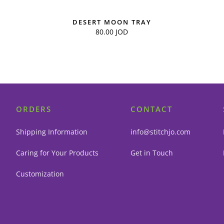
DESERT MOON TRAY
80.00
JOD
ORDERS
CONTACT
Shipping Information
info@stitchjo.com
Caring for Your Products
Get in Touch
Customization