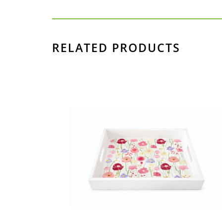
RELATED PRODUCTS