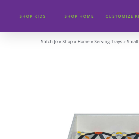
Skip
to
SHOP KIDS
SHOP HOME
CUSTOMIZE K
content
Stitch Jo
»
Shop
»
Home
»
Serving Trays
»
Small