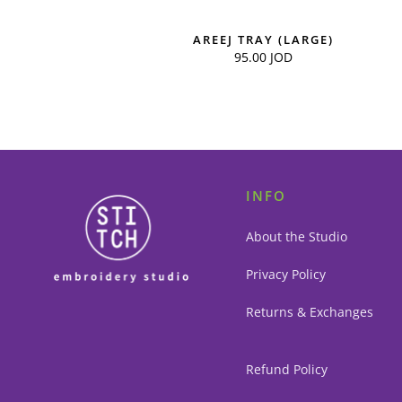
AREEJ TRAY (LARGE)
95.00
JOD
INFO
About the Studio
Privacy Policy
Returns & Exchanges
Refund Policy