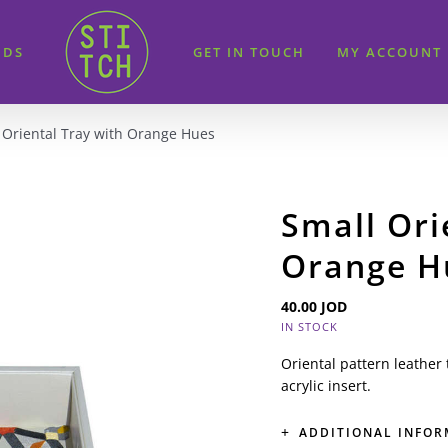
IDS
GET IN TOUCH
MY ACCOUNT
 Oriental Tray with Orange Hues
Small Ori
Orange H
40.00
JOD
IN STOCK
Oriental pattern leather
acrylic insert.
ADDITIONAL INFO