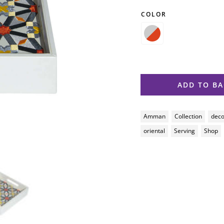
COLOR

ADD TO B