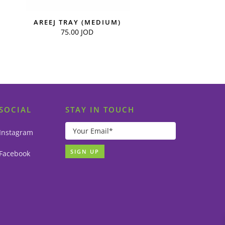
AREEJ TRAY (MEDIUM)
75.00
JOD
SOCIAL
STAY IN TOUCH
Instagram
Facebook