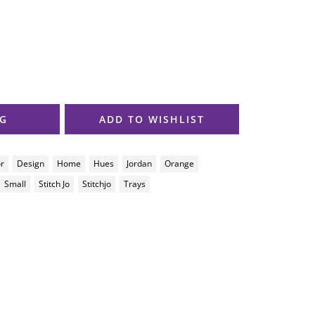
AG
ADD TO WISHLIST