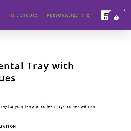
0
THE STUDIO
PERSONALIZE IT
JOD
SAR
AED
QAR
KWD
ental Tray with
BHD
ues
EUR
GBP
USD
 tray for your tea and coffee mugs, comes with an
RMATION