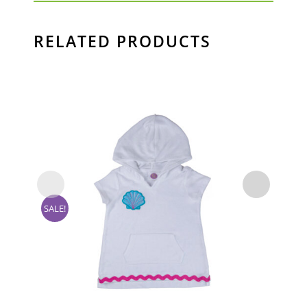
RELATED PRODUCTS
SA
SALE!