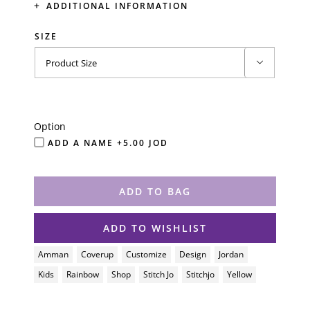
ADDITIONAL INFORMATION
SIZE

Option
ADD A NAME +5.00 JOD
ADD TO BAG
ADD TO WISHLIST