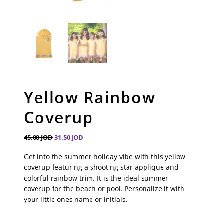
Yellow Rainbow
Coverup
45.00
JOD
31.50
JOD
Get into the summer holiday vibe with this yellow
coverup featuring a shooting star applique and
colorful rainbow trim. It is the ideal summer
coverup for the beach or pool. Personalize it with
your little ones name or initials.