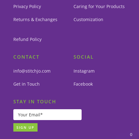
Privacy Policy
Caring for Your Products
Returns & Exchanges
Customization
Refund Policy
CONTACT
SOCIAL
info@stitchjo.com
Instagram
Get in Touch
Facebook
STAY IN TOUCH
0