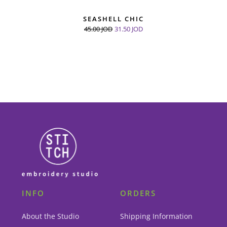
SEASHELL CHIC
45.00
JOD
31.50
JOD
INFO
ORDERS
About the Studio
Shipping Information