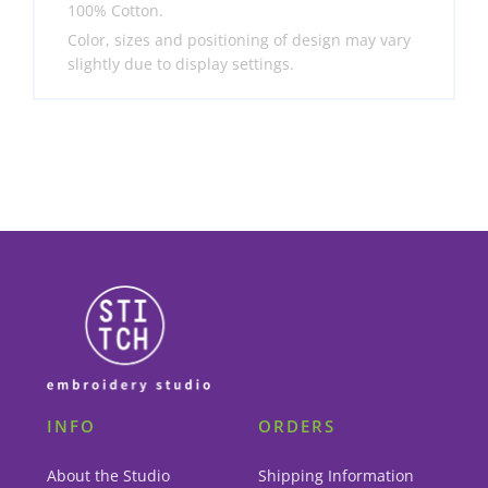
100% Cotton.
Color, sizes and positioning of design may vary
slightly due to display settings.
INFO
ORDERS
About the Studio
Shipping Information