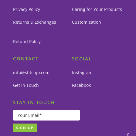
Privacy Policy
Caring for Your Products
Returns & Exchanges
Customization
Refund Policy
CONTACT
SOCIAL
info@stitchjo.com
Instagram
Get in Touch
Facebook
STAY IN TOUCH
0