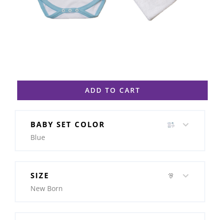
ADD TO CART
BABY SET COLOR
Blue
SIZE
New Born