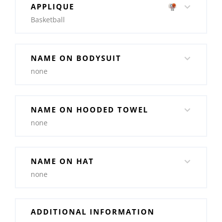
APPLIQUE
Basketball
NAME ON BODYSUIT
none
NAME ON HOODED TOWEL
none
NAME ON HAT
none
ADDITIONAL INFORMATION