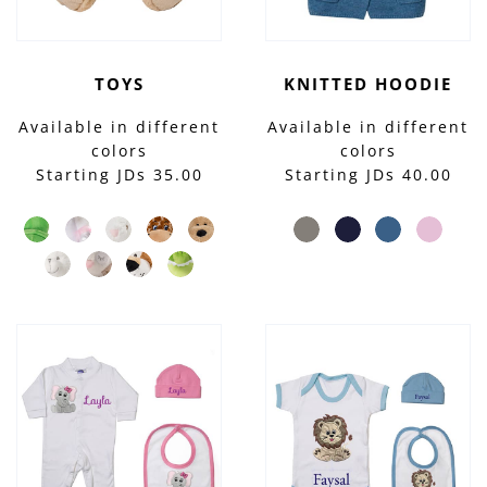
TOYS
KNITTED HOODIE
Available in different
Available in different
colors
colors
Starting JDs 35.00
Starting JDs 40.00