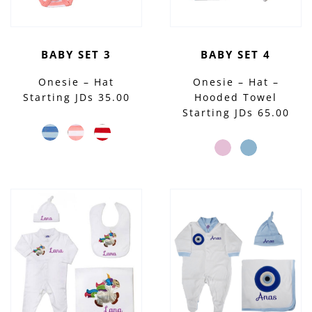
BABY SET 3
BABY SET 4
Onesie – Hat
Onesie – Hat –
Starting JDs 35.00
Hooded Towel
Starting JDs 65.00