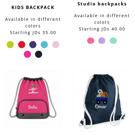
Studio backpacks
KIDS BACKPACK
Available in different
Available in different
colors
colors
Starting JDs 40.00
Starting JDs 35.00