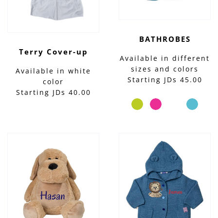
BATHROBES
Terry Cover-up
Available in different
sizes and colors
Available in white
Starting JDs 45.00
color
Starting JDs 40.00