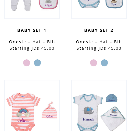
BABY SET 1
BABY SET 2
Onesie – Hat – Bib
Onesie – Hat – Bib
Starting JDs 45.00
Starting JDs 45.00