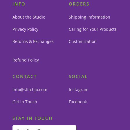
INFO
ORDERS
About the Studio
Shipping Information
Privacy Policy
Caring for Your Products
Returns & Exchanges
Customization
Refund Policy
CONTACT
SOCIAL
info@stitchjo.com
Instagram
Get in Touch
Facebook
STAY IN TOUCH