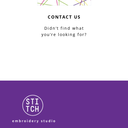
CONTACT US
Didn’t find what
you’re looking for?