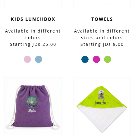
KIDS LUNCHBOX
TOWELS
Available in different
Available in different
colors
sizes and colors
Starting JDs 25.00
Starting JDs 8.00