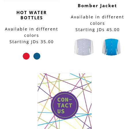
Bomber Jacket
HOT WATER
Available in different
BOTTLES
colors
Available in different
Starting JDs 45.00
colors
Starting JDs 35.00