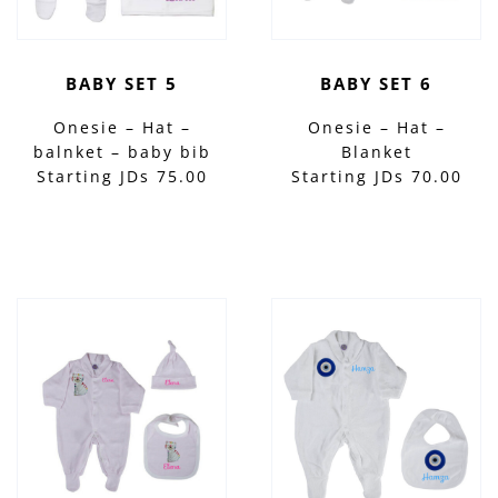
BABY SET 5
BABY SET 6
Onesie – Hat –
Onesie – Hat –
balnket – baby bib
Blanket
Starting JDs 75.00
Starting JDs 70.00