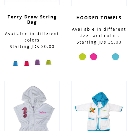
Terry Draw String
HOODED TOWELS
Bag
Available in different
Available in different
sizes and colors
colors
Starting JDs 35.00
Starting JDs 30.00