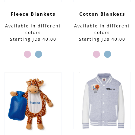
Fleece Blankets
Cotton Blankets
Available in different
Available in different
colors
colors
Starting JDs 40.00
Starting JDs 40.00