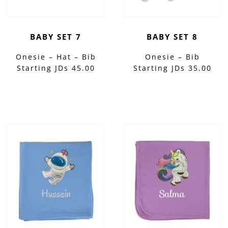
BABY SET 7
BABY SET 8
Onesie – Hat – Bib
Onesie – Bib
Starting JDs 45.00
Starting JDs 35.00