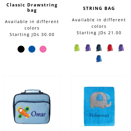
Classic Drawstring
STRING BAG
bag
Available in different
Available in different
colors
colors
Starting JDs 21.00
Starting JDs 30.00