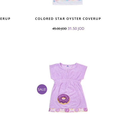
VERUP
COLORED STAR OYSTER COVERUP
31.50
JOD
45.00
JOD
SALE!