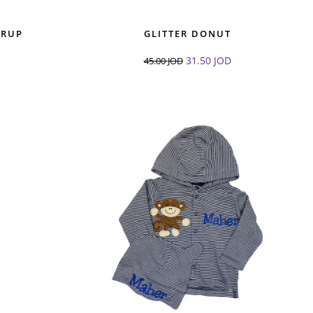
ERUP
GLITTER DONUT
31.50
JOD
45.00
JOD