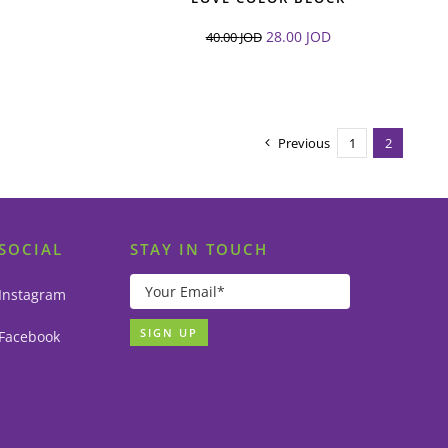
28.00
JOD
40.00
JOD
Previous
1
2
SOCIAL
STAY IN TOUCH
Instagram
Facebook