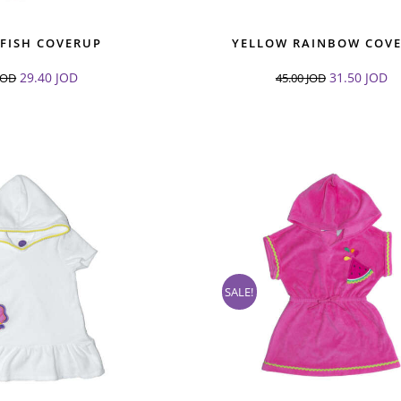
 FISH COVERUP
YELLOW RAINBOW COV
29.40
JOD
31.50
JOD
JOD
45.00
JOD
SALE!