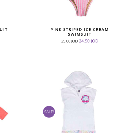
UIT
PINK STRIPED ICE CREAM
SWIMSUIT
24.50
JOD
35.00
JOD
SALE!