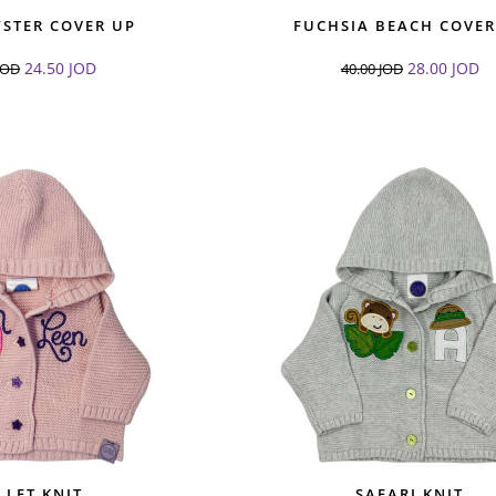
YSTER COVER UP
FUCHSIA BEACH COVER
24.50
JOD
28.00
JOD
JOD
40.00
JOD
LLET KNIT
SAFARI KNIT