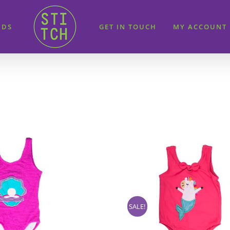
IDS
GET IN TOUCH
MY ACCOUNT
SALE!