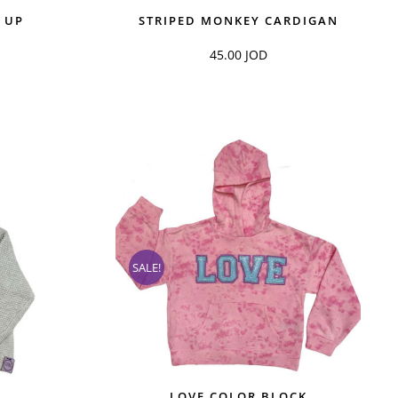
 UP
STRIPED MONKEY CARDIGAN
45.00
JOD
SALE!
LOVE COLOR BLOCK