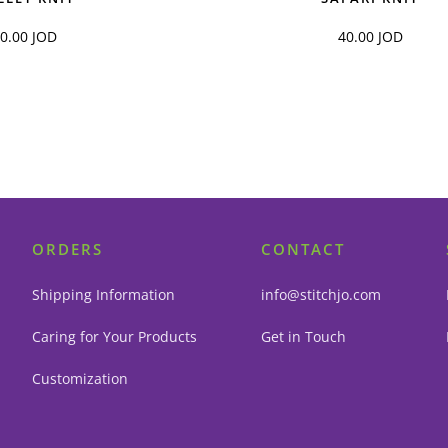
40.00
JOD
40.00
JOD
ORDERS
CONTACT
Shipping Information
info@stitchjo.com
Caring for Your Products
Get in Touch
Customization