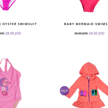
K OYSTER SWIMSUIT
BABY MERMAID SWIMS
28.00
JOD
24.50
JOD
JOD
35.00
JOD
SALE!