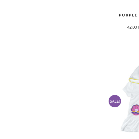
PURPLE
42.00
SALE!