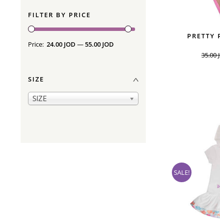
FILTER BY PRICE
PRETTY 
Price:
24.00 JOD
—
55.00 JOD
35.00
SIZE
SIZE
SALE!