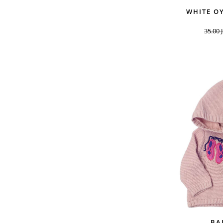
WHITE O
35.00
BA