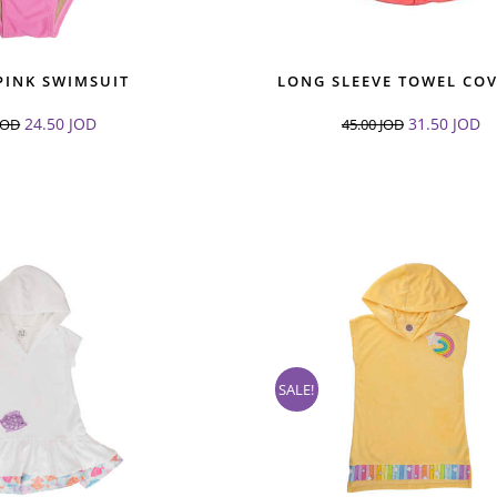
PINK SWIMSUIT
LONG SLEEVE TOWEL CO
24.50
JOD
31.50
JOD
JOD
45.00
JOD
SALE!