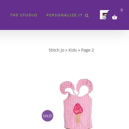
0
THE STUDIO
PERSONALIZE IT
JOD
SAR
AED
QAR
Stitch Jo
»
Kids
»
Page 2
KWD
BHD
EUR
GBP
USD
SALE!