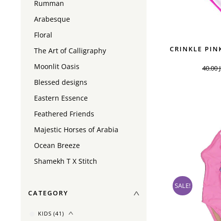
Rumman
Arabesque
Floral
CRINKLE PIN
The Art of Calligraphy
Moonlit Oasis
40.00
Blessed designs
Eastern Essence
Feathered Friends
Majestic Horses of Arabia
Ocean Breeze
Shamekh T X Stitch
SALE!
CATEGORY
KIDS
(41)