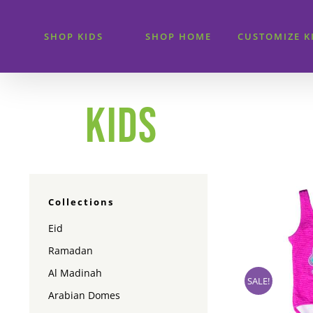
Skip
to
SHOP KIDS
SHOP HOME
CUSTOMIZE K
content
KIDS
Collections
Eid
Ramadan
Al Madinah
SALE!
Arabian Domes