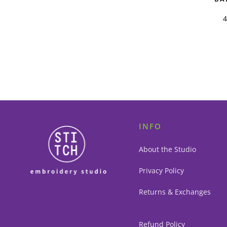
INFO
About the Studio
Privacy Policy
Returns & Exchanges
Refund Policy