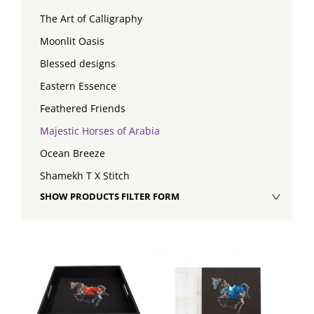
The Art of Calligraphy
Moonlit Oasis
Blessed designs
Eastern Essence
Feathered Friends
Majestic Horses of Arabia
Ocean Breeze
Shamekh T X Stitch
SHOW PRODUCTS FILTER FORM