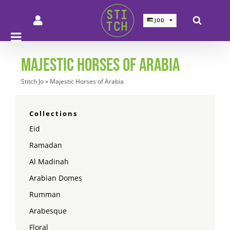
Skip
to
JOD
JOD
content
SAR
SAR
AED
AED
MAJESTIC HORSES OF ARABIA
QAR
QAR
KWD
KWD
Stitch Jo
»
Majestic Horses of Arabia
BHD
BHD
EUR
EUR
GBP
GBP
Collections
USD
USD
Eid
Ramadan
Al Madinah
Arabian Domes
Rumman
Arabesque
Floral