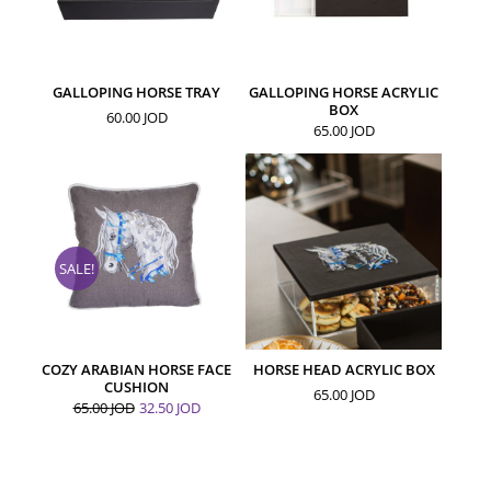
GALLOPING HORSE TRAY
GALLOPING HORSE ACRYLIC
BOX
60.00
JOD
65.00
JOD
SALE!
COZY ARABIAN HORSE FACE
HORSE HEAD ACRYLIC BOX
CUSHION
65.00
JOD
65.00
JOD
32.50
JOD