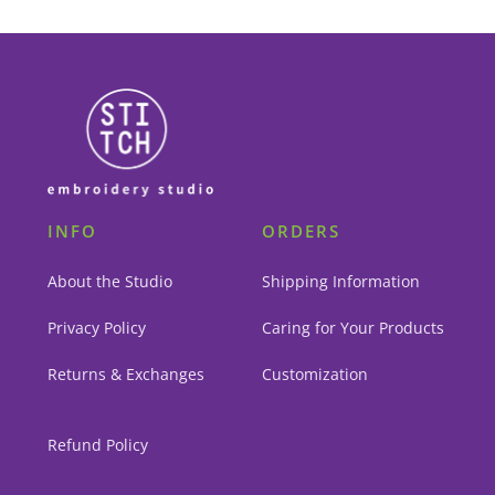
INFO
ORDERS
About the Studio
Shipping Information
Privacy Policy
Caring for Your Products
Returns & Exchanges
Customization
Refund Policy