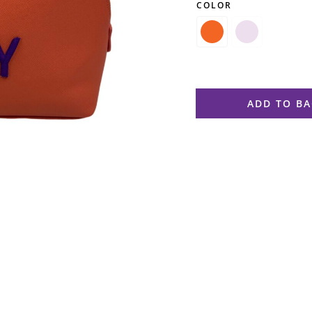
COLOR

ADD TO B