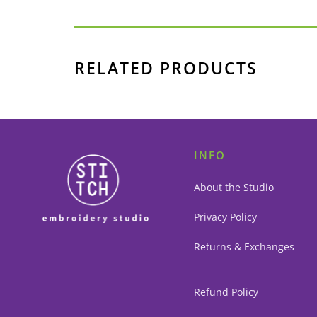
RELATED PRODUCTS
INFO
About the Studio
Privacy Policy
Returns & Exchanges
Refund Policy