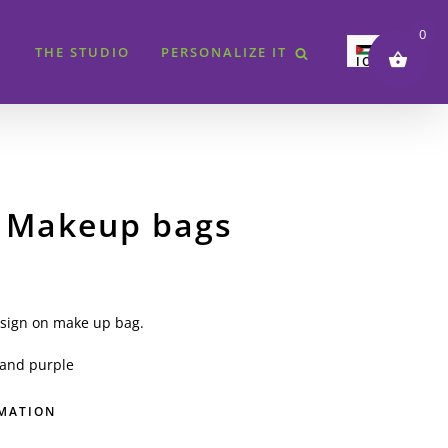
0
THE STUDIO
PERSONALIZE IT
JOD
SAR
AED
QAR
KWD
 Makeup bags
BHD
EUR
GBP
USD
sign on make up bag.
and purple
RMATION