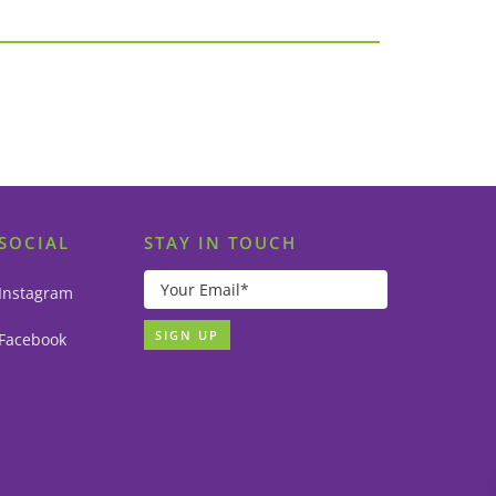
SOCIAL
STAY IN TOUCH
Instagram
Facebook