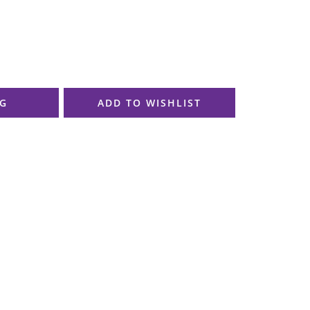
AG
ADD TO WISHLIST