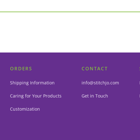
ORDERS
CONTACT
Shipping Information
info@stitchjo.com
Caring for Your Products
Get in Touch
Customization