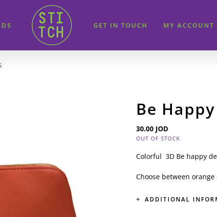
IDS
GET IN TOUCH
MY ACCOUNT
s
Be Happy
30.00
JOD
OUT OF STOCK
Colorful 3D Be happy de
Choose between orange 
ADDITIONAL INFO