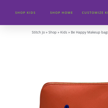
Skip
to
SHOP KIDS
SHOP HOME
CUSTOMIZE K
content
Stitch Jo
»
Shop
»
Kids
»
Be Happy Makeup bag