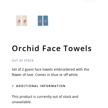
Orchid Face Towels
OUT OF STOCK
Set of 2 guest face towels embroidered with the
flower of love. Comes in blue or off white.
ADDITIONAL INFORMATION
This product is currently out of stock and
unavailable.