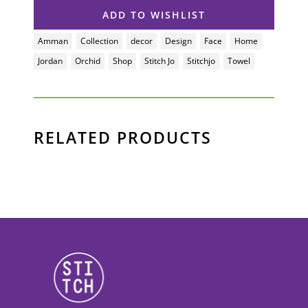
ADD TO WISHLIST
RELATED PRODUCTS