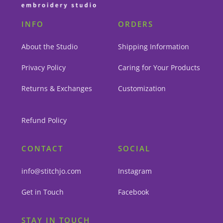
INFO
ORDERS
About the Studio
Shipping Information
Privacy Policy
Caring for Your Products
Returns & Exchanges
Customization
Refund Policy
CONTACT
SOCIAL
info@stitchjo.com
Instagram
Get in Touch
Facebook
STAY IN TOUCH